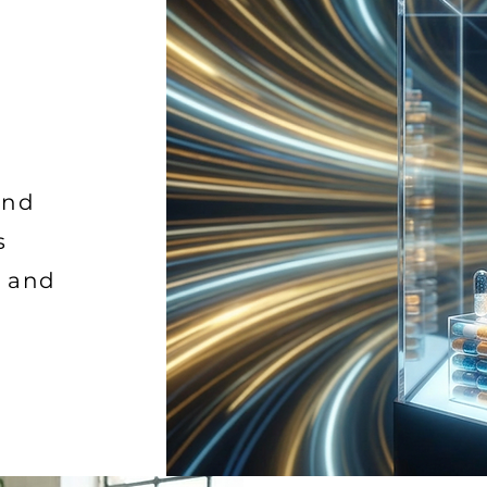
and
s
h and