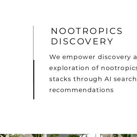
NOOTROPICS
DISCOVERY
We empower discovery 
exploration of nootropic
stacks through AI searc
recommendations