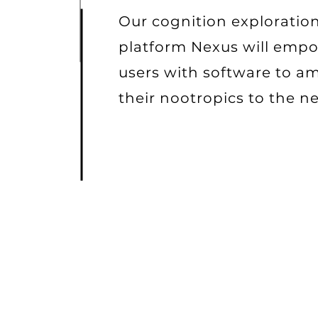
Our cognition exploratio
platform Nexus will emp
users with software to am
their nootropics to the ne