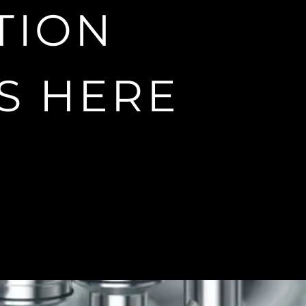
e freedom of
TION
S HERE