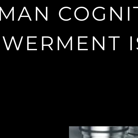
s platform to empower and explor
MAN COGNI
cognition
WERMENT I