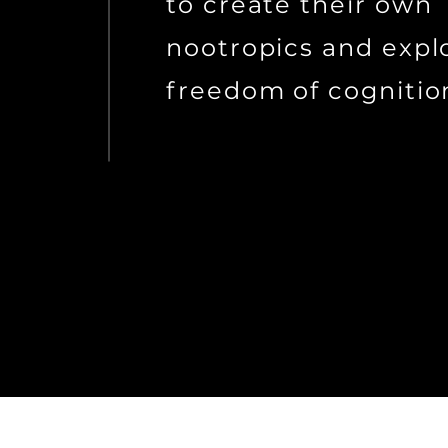
to create their own
nootropics and expl
freedom of cognitio