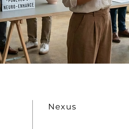
Nexus