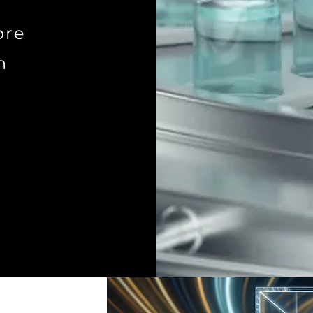
ore
n