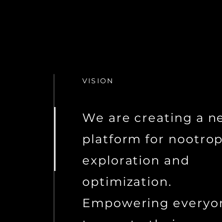
VISION
We are creating a n
platform for nootrop
exploration and
optimization.
Empowering everyo