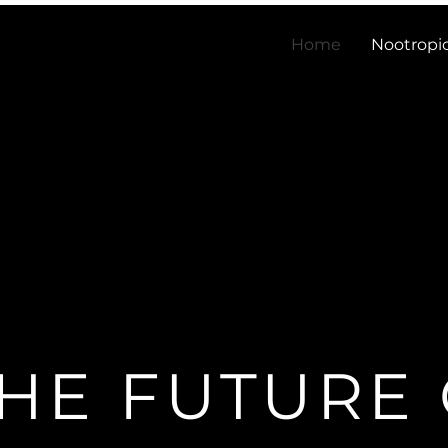
Home
Nootropi
HE FUTURE