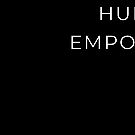
A nootropic
HU
EMPO