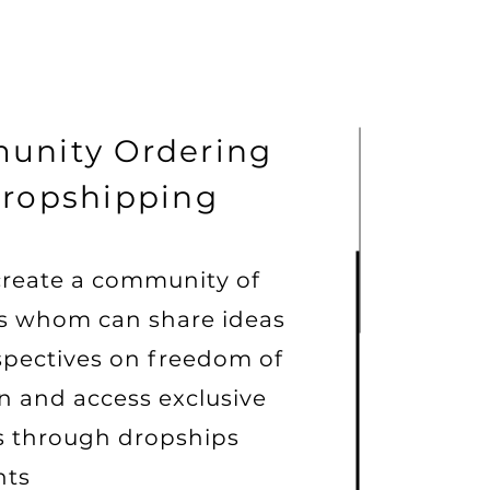
unity Ordering
ropshipping
create a community of
rs whom can share ideas
spectives on freedom of
n and access exclusive
s through dropships
nts