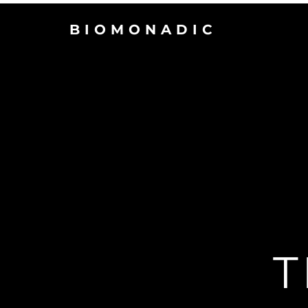
BIOMONADIC
T