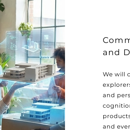
Comm
and D
We will 
explore
and per
cognitio
product
and eve