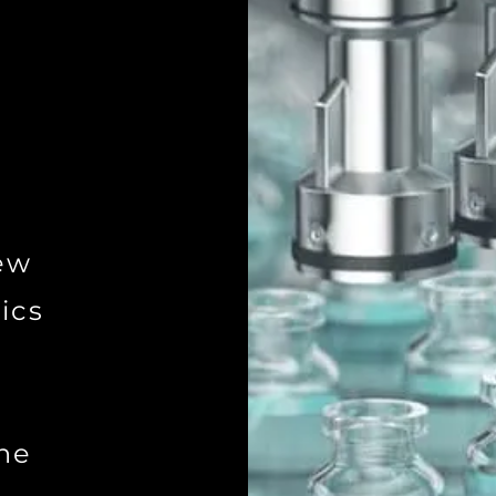
ew
ics
ne