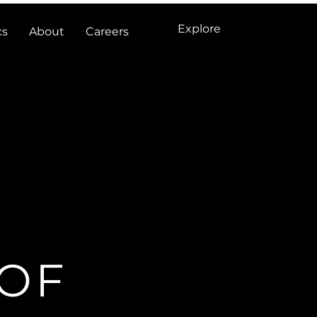
Explore
cs
About
Careers
 OF