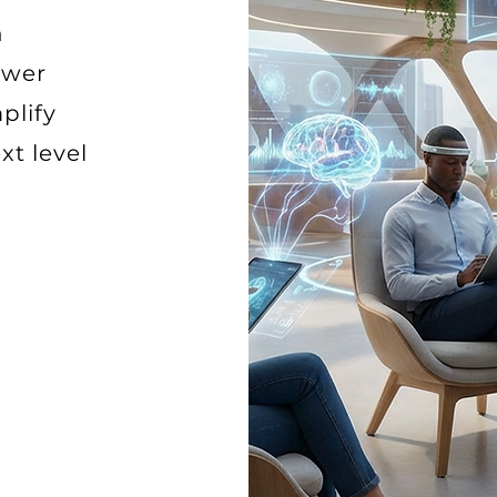
n
ower
plify
xt level