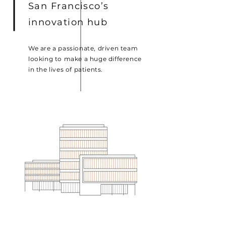
San Francisco’s
innovation hub
We are a passionate, driven team
looking to make a huge difference
in the lives of patients.