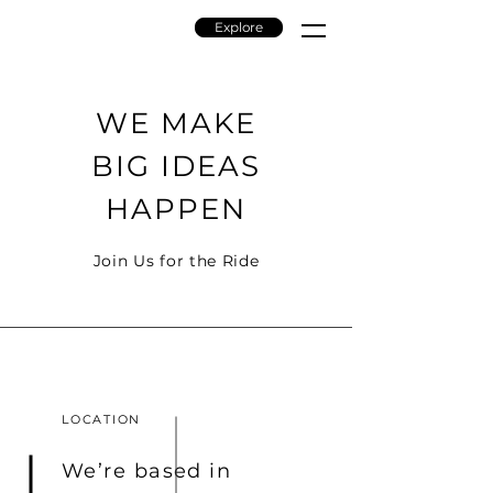
Explore
BIOMONADIC
WE MAKE
BIG IDEAS
HAPPEN
Join Us for the Ride
LOCATION
We’re based in